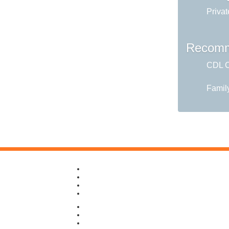
Privat
Recomm
CDL C
Famil