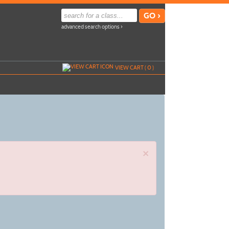
advanced search options ›
VIEW CART (
0
)
×