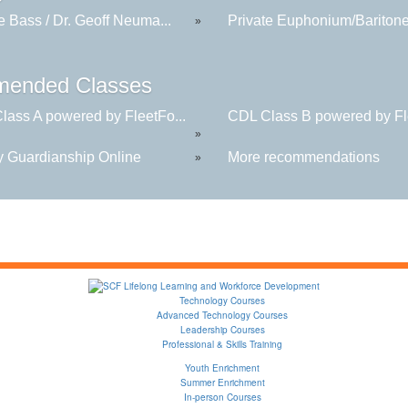
e Bass / Dr. Geoff Neuma...
Private Euphonium/Baritone 
»
ended Classes
lass A powered by FleetFo...
CDL Class B powered by Fle
»
y Guardianship Online
More recommendations
»
Technology Courses
Advanced Technology Courses
Leadership Courses
Professional & Skills Training
Youth Enrichment
Summer Enrichment
In-person Courses