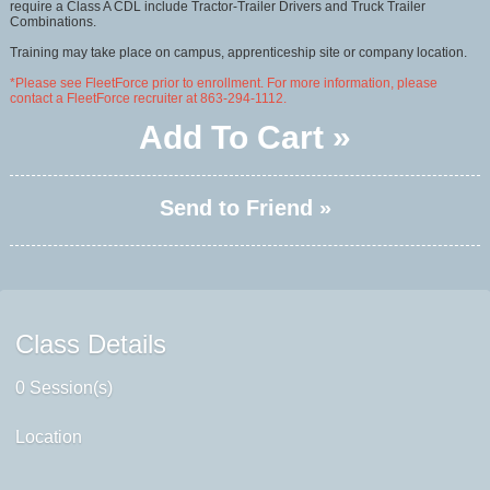
require a Class A CDL include Tractor-Trailer Drivers and Truck Trailer
Combinations.
Training may take place on campus, apprenticeship site or company location.
*Please see FleetForce prior to enrollment. For more information, please
contact a FleetForce recruiter at 863-294-1112.
Add To Cart »
Send to Friend »
Class Details
0 Session(s)
Location