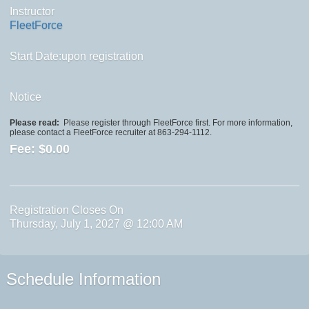
Instructor
FleetForce
Start Date:upon registration
Notice
Please read:
Please register through FleetForce first. For more information,
please contact a FleetForce recruiter at 863-294-1112.
Fee:
$0.00
Registration Closes On
Thursday, July 1, 2027 @ 12:00 AM
Schedule Information