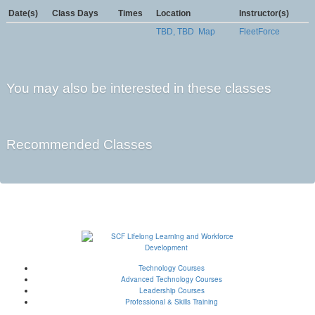
Date(s)
Class Days
Times
Location
Instructor(s)
TBD, TBD
Map
FleetForce
You may also be interested in these classes
Recommended Classes
Technology Courses
Advanced Technology Courses
Leadership Courses
Professional & Skills Training