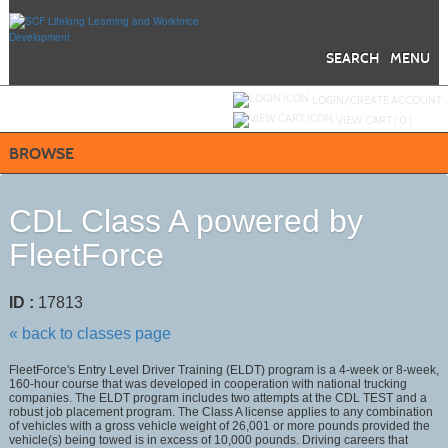
Skip
to
main
content
SEARCH
MENU
Y
ou are not logged in.
LOGIN/CREATE ACCOUNT
VIEW CART (
0
)
BROWSE
CDL Class A powered by
FleetForce
ID :
17813
« back to classes page
FleetForce's Entry Level Driver Training (ELDT) program is a 4-week or 8-week,
160-hour course that was developed in cooperation with national trucking
companies. The ELDT program includes two attempts at the CDL TEST and a
robust job placement program. The Class A license applies to any combination
of vehicles with a gross vehicle weight of 26,001 or more pounds provided the
vehicle(s) being towed is in excess of 10,000 pounds. Driving careers that