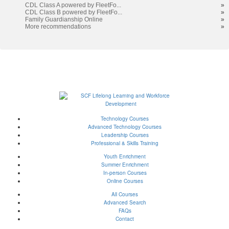
results
CDL Class A powered by FleetFo...
»
CDL Class B powered by FleetFo...
»
Family Guardianship Online
»
More recommendations
»
Technology Courses
Advanced Technology Courses
Leadership Courses
Professional & Skills Training
Youth Enrichment
Summer Enrichment
In-person Courses
Online Courses
All Courses
Advanced Search
FAQs
Contact