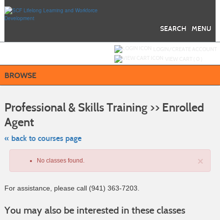
Skip
to
main
content
SEARCH
MENU
Y
ou are not logged in.
LOGIN/CREATE ACCOUNT
VIEW CART (
0
)
BROWSE
S
t
Professional & Skills Training >> Enrolled
c
li
Agent
s
« back to courses page
×
No classes found.
For assistance, please call (941) 363-7203.
Class
You may also be interested in these classes
listing