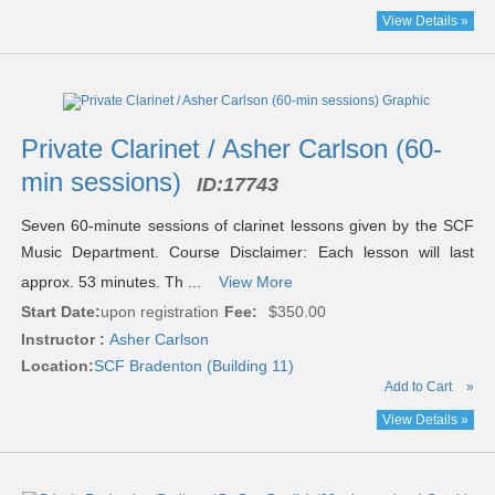
View Details »
Private Clarinet / Asher Carlson (60-
min sessions)
ID:
17743
Seven 60-minute sessions of clarinet lessons given by the SCF
Music Department. Course Disclaimer: Each lesson will last
approx. 53 minutes. Th ...
View More
Start Date:
upon registration
Fee:
$350.00
Instructor :
Asher Carlson
Location:
SCF Bradenton (Building 11)
Add to Cart
»
View Details »