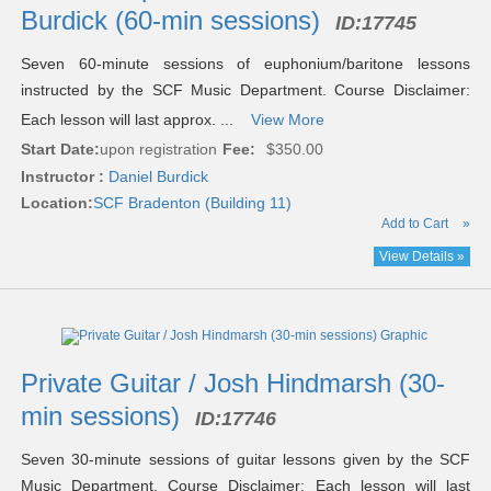
Burdick (60-min sessions)
ID:
17745
Seven 60-minute sessions of euphonium/baritone lessons
instructed by the SCF Music Department. Course Disclaimer:
Each lesson will last approx. ...
View More
Start Date:
upon registration
Fee:
$350.00
Instructor :
Daniel Burdick
Location:
SCF Bradenton (Building 11)
Add to Cart
»
View Details »
Private Guitar / Josh Hindmarsh (30-
min sessions)
ID:
17746
Seven 30-minute sessions of guitar lessons given by the SCF
Music Department. Course Disclaimer: Each lesson will last