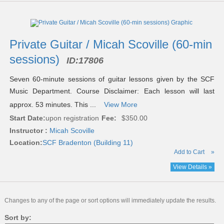
Private Guitar / Micah Scoville (60-min
sessions)
ID:
17806
Seven 60-minute sessions of guitar lessons given by the SCF
Music Department. Course Disclaimer: Each lesson will last
approx. 53 minutes. This ...
View More
Start Date:
upon registration
Fee:
$350.00
Instructor :
Micah Scoville
Location:
SCF Bradenton (Building 11)
Add to Cart
»
View Details »
Changes to any of the page or sort options will immediately update the results.
Sort by: