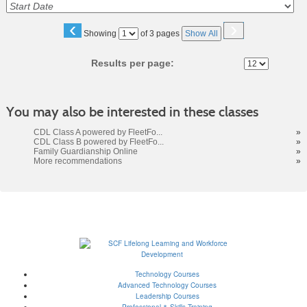
‹
›
Page
Showing
of 3 pages
Show All
No
Results per page:
You may also be interested in these classes
CDL Class A powered by FleetFo...
»
CDL Class B powered by FleetFo...
»
Family Guardianship Online
»
More recommendations
»
Technology Courses
Advanced Technology Courses
Leadership Courses