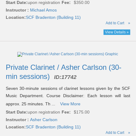
Start Date:
upon registration
Fee:
$350.00
Instructor :
Michael Amos
Location:
SCF Bradenton (Building 11)
Add to Cart
»
View Details »
Private Clarinet / Asher Carlson (30-
min sessions)
ID:
17742
Seven 30-minute sessions of clarinet lessons given by the SCF
Music Department. Course Disclaimer: Each lesson will last
approx. 25 minutes. Th ...
View More
Start Date:
upon registration
Fee:
$175.00
Instructor :
Asher Carlson
Location:
SCF Bradenton (Building 11)
Add to Cart
»