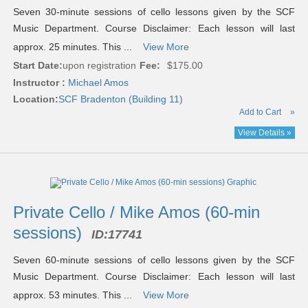
Seven 30-minute sessions of cello lessons given by the SCF
Music Department. Course Disclaimer: Each lesson will last
approx. 25 minutes. This ...
View More
Start Date:
upon registration
Fee:
$175.00
Instructor :
Michael Amos
Location:
SCF Bradenton (Building 11)
Add to Cart
»
View Details »
Private Cello / Mike Amos (60-min
sessions)
ID:
17741
Seven 60-minute sessions of cello lessons given by the SCF
Music Department. Course Disclaimer: Each lesson will last
approx. 53 minutes. This ...
View More