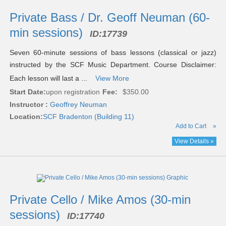
Private Bass / Dr. Geoff Neuman (60-
min sessions)
ID:
17739
Seven 60-minute sessions of bass lessons (classical or jazz)
instructed by the SCF Music Department. Course Disclaimer:
Each lesson will last a ...
View More
Start Date:
upon registration
Fee:
$350.00
Instructor :
Geoffrey Neuman
Location:
SCF Bradenton (Building 11)
Add to Cart
»
View Details »
Private Cello / Mike Amos (30-min
sessions)
ID:
17740