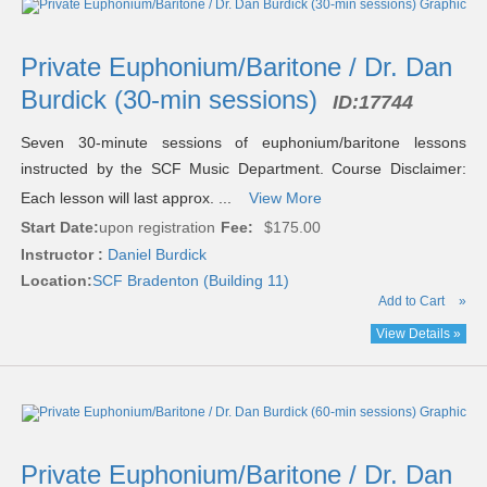
Private Euphonium/Baritone / Dr. Dan
Burdick (30-min sessions)
ID:
17744
Seven 30-minute sessions of euphonium/baritone lessons
instructed by the SCF Music Department. Course Disclaimer:
Each lesson will last approx. ...
View More
Start Date:
upon registration
Fee:
$175.00
Instructor :
Daniel Burdick
Location:
SCF Bradenton (Building 11)
Add to Cart
»
View Details »
Private Euphonium/Baritone / Dr. Dan