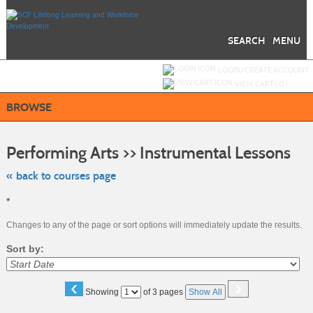
Skip
to
main
content
SEARCH
MENU
Y
ou are not logged in.
LOGIN/CREATE ACCOUNT
VIEW CART (
0
)
BROWSE
Skip
to
Performing Arts >> Instrumental Lessons
class
listing
searc
« back to courses page
*
Changes to any of the page or sort options will immediately update the results.
Sort by:
‹
›
Page
Showing
of 3 pages
Show All
No