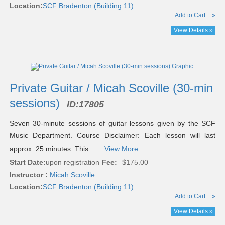
Location:
SCF Bradenton (Building 11)
Add to Cart
»
View Details »
Private Guitar / Micah Scoville (30-min
sessions)
ID:
17805
Seven 30-minute sessions of guitar lessons given by the SCF
Music Department. Course Disclaimer: Each lesson will last
approx. 25 minutes. This ...
View More
Start Date:
upon registration
Fee:
$175.00
Instructor :
Micah Scoville
Location:
SCF Bradenton (Building 11)
Add to Cart
»
View Details »