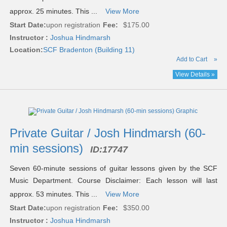
approx. 25 minutes. This ...
View More
Start Date:
upon registration
Fee:
$175.00
Instructor :
Joshua Hindmarsh
Location:
SCF Bradenton (Building 11)
Add to Cart
»
View Details »
Private Guitar / Josh Hindmarsh (60-
min sessions)
ID:
17747
Seven 60-minute sessions of guitar lessons given by the SCF
Music Department. Course Disclaimer: Each lesson will last
approx. 53 minutes. This ...
View More
Start Date:
upon registration
Fee:
$350.00
Instructor :
Joshua Hindmarsh