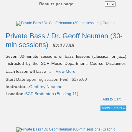
Results per page:
Class
listing
results
Private Bass / Dr. Geoff Neuman (30-
min sessions)
ID:
17738
Seven 30-minute sessions of bass lessons (classical or jazz)
instructed by the SCF Music Department. Course Disclaimer:
Each lesson will last a ...
View More
Start Date:
upon registration
Fee:
$175.00
Instructor :
Geoffrey Neuman
Location:
SCF Bradenton (Building 11)
Add to Cart
»
View Details »