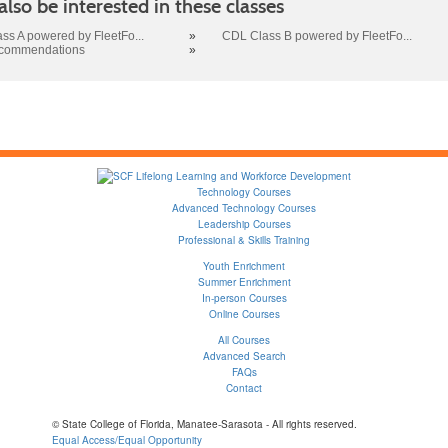
lso be interested in these classes
ss A powered by FleetFo...
»
CDL Class B powered by FleetFo...
ecommendations
»
Technology Courses
Advanced Technology Courses
Leadership Courses
Professional & Skills Training
Youth Enrichment
Summer Enrichment
In-person Courses
Online Courses
All Courses
Advanced Search
FAQs
Contact
© State College of Florida, Manatee-Sarasota - All rights reserved.
Equal Access/Equal Opportunity