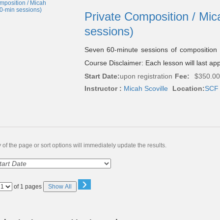
Private Composition / Mic
sessions)
Seven 60-minute sessions of composition
Course Disclaimer: Each lesson will last ap
Start Date:
upon registration
Fee:
$350.00
Instructor :
Micah Scoville
Location:
SCF 
of the page or sort options will immediately update the results.
›
Page
of 1 pages
Show All
No