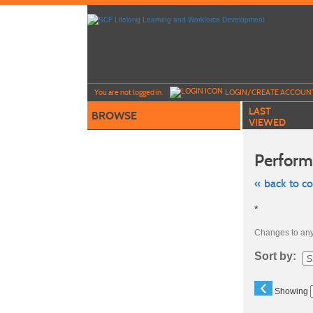
Skip
to
main
content
Y
ou are not logged in.
LOGIN/CREATE ACCOUN
LAST
BROWSE
VIEWED
Perform
« back to c
Skip
*
to
class
listing
Changes to any 
search
Sort by:
‹
Showing