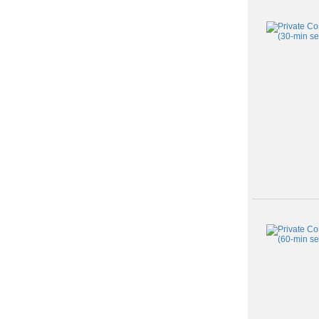
Class
listing
results