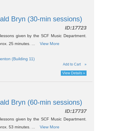
nald Bryn (30-min sessions)
ID:
17723
 lessons given by the SCF Music Department.
prox. 25 minutes. ...
View More
nton (Building 11)
Add to Cart
»
View Details »
nald Bryn (60-min sessions)
ID:
17737
 lessons given by the SCF Music Department.
prox. 53 minutes. ...
View More