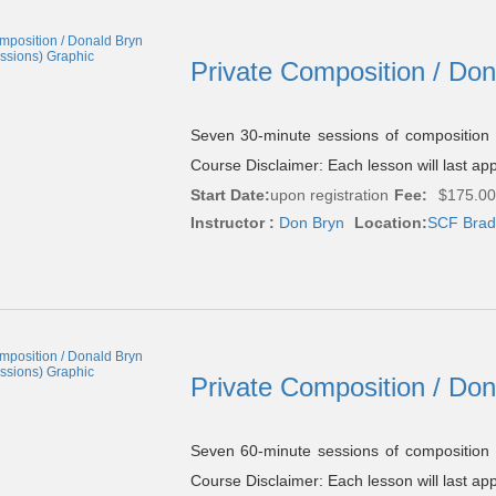
Private Composition / Do
Seven 30-minute sessions of composition
Course Disclaimer: Each lesson will last ap
Start Date:
upon registration
Fee:
$175.00
Instructor :
Don Bryn
Location:
SCF Brade
Private Composition / Do
Seven 60-minute sessions of composition
Course Disclaimer: Each lesson will last ap