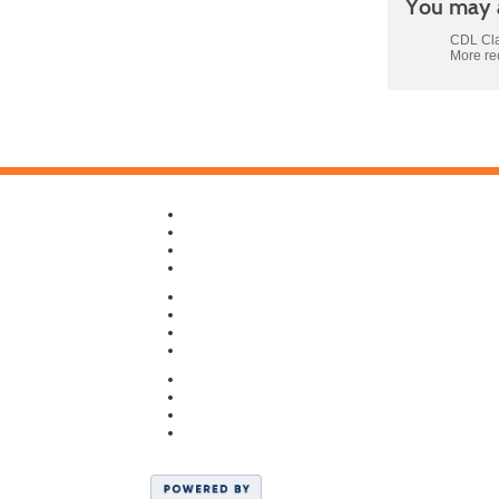
You may a
CDL Cla
More r