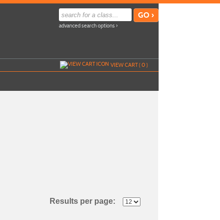
advanced search options ›
VIEW CART (
0
)
Results per page: