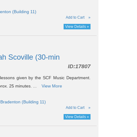
nton (Building 11)
Add to Cart
»
View Details »
ah Scoville (30-min
ID:
17807
 lessons given by the SCF Music Department.
prox. 25 minutes. ...
View More
Bradenton (Building 11)
Add to Cart
»
View Details »