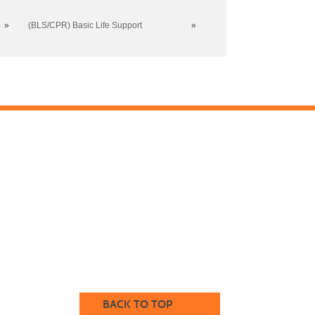
»
(BLS/CPR) Basic Life Support
»
BACK TO TOP