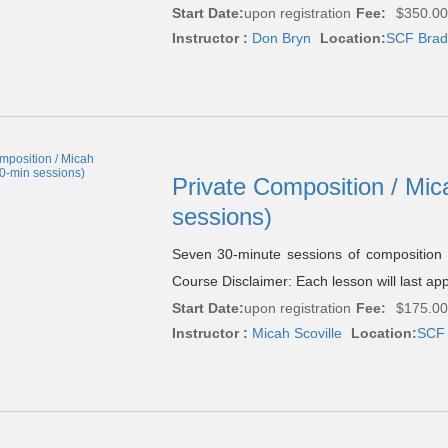
Start Date:
upon registration
Fee:
$350.00
Instructor :
Don Bryn
Location:
SCF Brade
Private Composition / Mic
sessions)
Seven 30-minute sessions of composition
Course Disclaimer: Each lesson will last ap
Start Date:
upon registration
Fee:
$175.00
Instructor :
Micah Scoville
Location:
SCF 