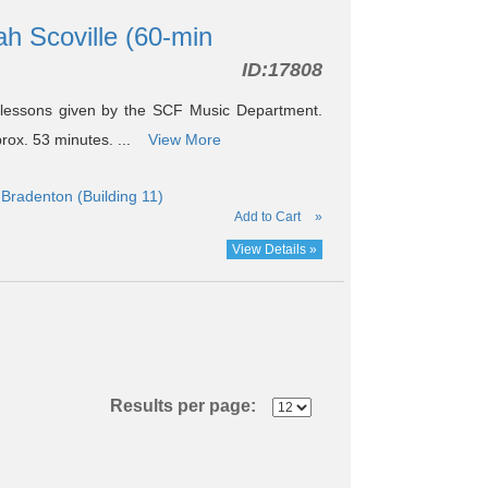
ah Scoville (60-min
ID:
17808
 lessons given by the SCF Music Department.
prox. 53 minutes. ...
View More
Bradenton (Building 11)
Add to Cart
»
View Details »
Results per page: