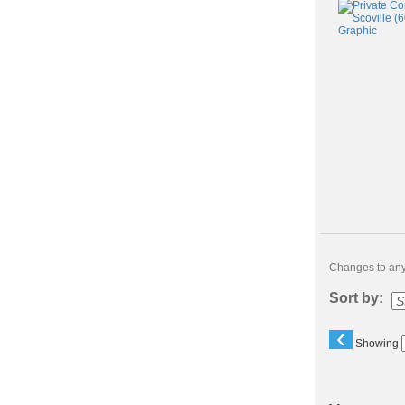
Changes to any 
Sort by:
‹
Showing