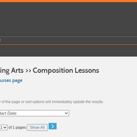
T
ing Arts >> Composition Lessons
ourses page
of the page or sort options will immediately update the results.
›
Page
of 1 pages
Show All
No