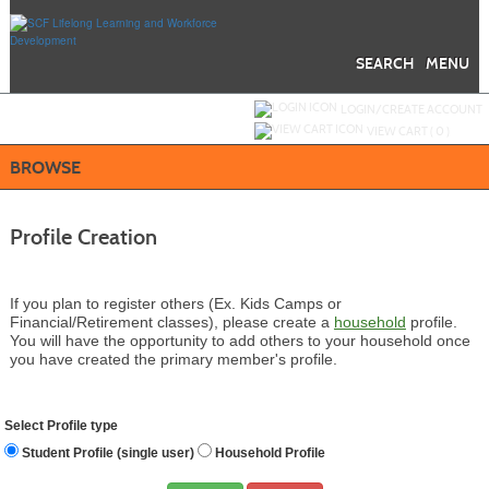
Skip
to
main
content
SEARCH
MENU
Y
ou are not logged in.
LOGIN/CREATE ACCOUNT
VIEW CART (
0
)
BROWSE
Profile Creation
If you plan to register others (Ex. Kids Camps or
Financial/Retirement classes), please create a
household
profile.
You will have the opportunity to add others to your household once
you have created the primary member's profile.
Select Profile type
Student Profile (single user)
Household Profile