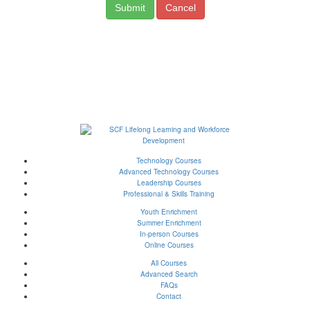
Cancel
Technology Courses
Advanced Technology Courses
Leadership Courses
Professional & Skills Training
Youth Enrichment
Summer Enrichment
In-person Courses
Online Courses
All Courses
Advanced Search
FAQs
Contact