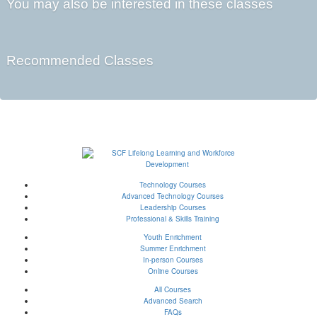
You may also be interested in these classes
Recommended Classes
Technology Courses
Advanced Technology Courses
Leadership Courses
Professional & Skills Training
Youth Enrichment
Summer Enrichment
In-person Courses
Online Courses
All Courses
Advanced Search
FAQs