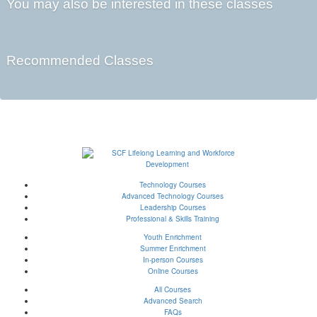
You may also be interested in these classes
Recommended Classes
Technology Courses
Advanced Technology Courses
Leadership Courses
Professional & Skills Training
Youth Enrichment
Summer Enrichment
In-person Courses
Online Courses
All Courses
Advanced Search
FAQs