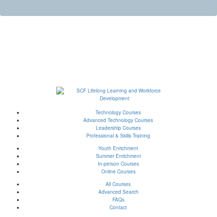
Technology Courses
Advanced Technology Courses
Leadership Courses
Professional & Skills Training
Youth Enrichment
Summer Enrichment
In-person Courses
Online Courses
All Courses
Advanced Search
FAQs
Contact