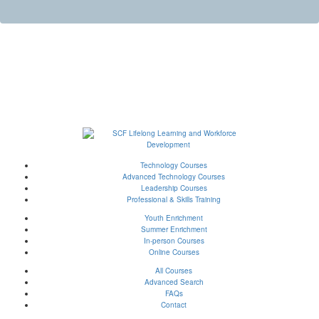
Technology Courses
Advanced Technology Courses
Leadership Courses
Professional & Skills Training
Youth Enrichment
Summer Enrichment
In-person Courses
Online Courses
All Courses
Advanced Search
FAQs
Contact