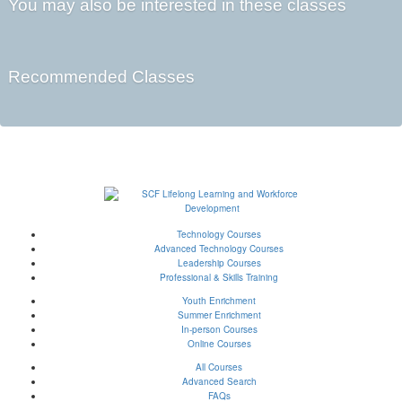
You may also be interested in these classes
Recommended Classes
Technology Courses
Advanced Technology Courses
Leadership Courses
Professional & Skills Training
Youth Enrichment
Summer Enrichment
In-person Courses
Online Courses
All Courses
Advanced Search
FAQs