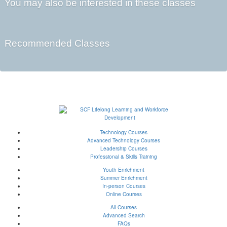
You may also be interested in these classes
Recommended Classes
Technology Courses
Advanced Technology Courses
Leadership Courses
Professional & Skills Training
Youth Enrichment
Summer Enrichment
In-person Courses
Online Courses
All Courses
Advanced Search
FAQs