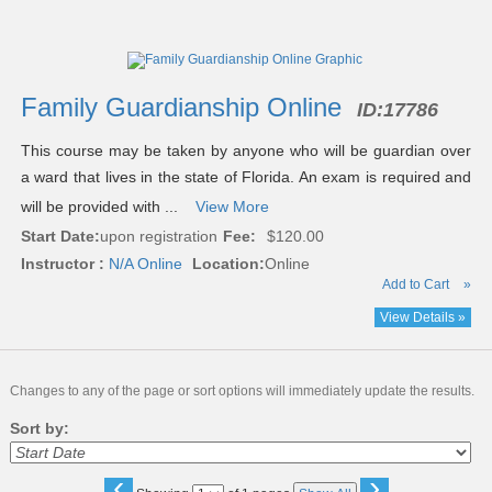
Class
listing
results
Family Guardianship Online
ID:
17786
This course may be taken by anyone who will be guardian over
a ward that lives in the state of Florida. An exam is required and
will be provided with ...
View More
Start Date:
upon registration
Fee:
$120.00
Instructor :
N/A Online
Location:
Online
Add to Cart
»
View Details »
Changes to any of the page or sort options will immediately update the results.
Sort by:
‹
›