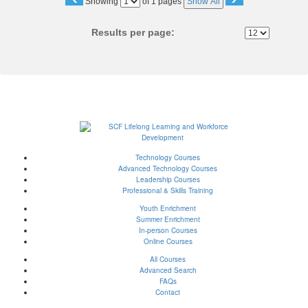
Page
Showing
of 1 pages
Show All
No
Results per page:
Technology Courses
Advanced Technology Courses
Leadership Courses
Professional & Skills Training
Youth Enrichment
Summer Enrichment
In-person Courses
Online Courses
All Courses
Advanced Search
FAQs
Contact