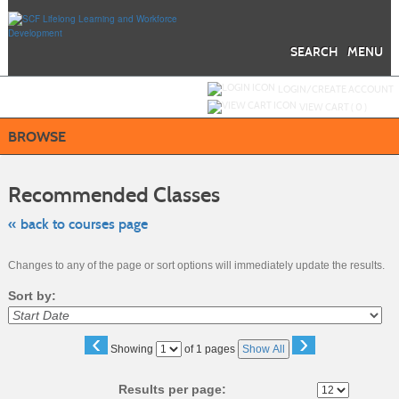
Skip
to
main
content
SEARCH
MENU
Y
ou are not logged in.
LOGIN/CREATE ACCOUNT
VIEW CART (
0
)
BROWSE
Skip
to
Recommended Classes
class
listing
search
« back to courses page
Changes to any of the page or sort options will immediately update the results.
Sort by:
‹
›
Page
Showing
of 1 pages
Show All
No
Results per page: