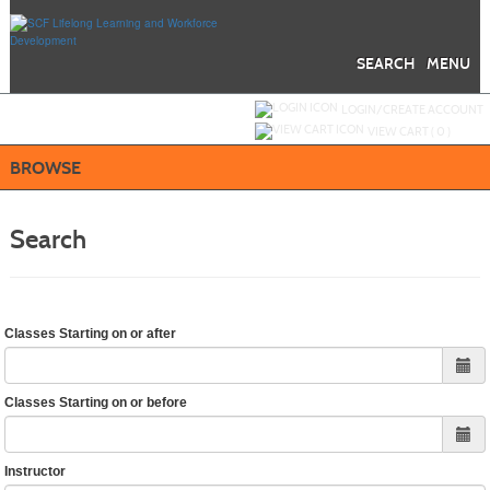
Skip
to
main
content
SEARCH
MENU
Y
ou are not logged in.
LOGIN/CREATE ACCOUNT
VIEW CART (
0
)
BROWSE
Search
Classes Starting on or after
Classes Starting on or before
Instructor