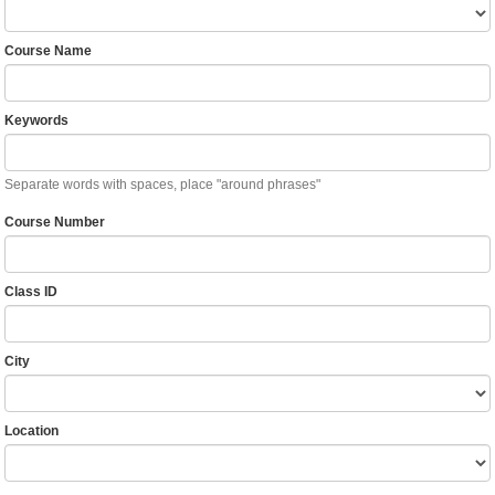
Course Name
Keywords
Separate words with spaces, place "around phrases"
Course Number
Class ID
City
Location