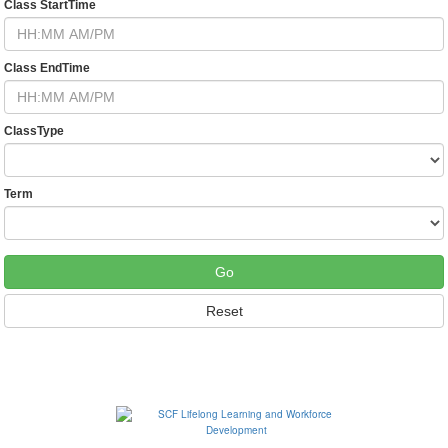
Class StartTime
Class EndTime
ClassType
Term