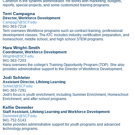
Cameron is the systems
administrator.
He works with marketing,
budgets,
reports,
special projects, and
some
customized training programs
.
Terri Campagna
Director, Workforce Development
CampagT@SCF.edu
941-363-7218
Terri oversees Workforce programs such as contract training, professional
development classes.
The ATC includes industry certification preparation, and
homeschool, middle school, and high school STEM programs.
Hara Wright-Smith
Coordinator, Workforce Development
WrightH@SCF.edu
941-363-7203
Hara oversees the college's Training Opportunity Program (TOP). She also
provides administrative support to the Director of Workforce Development.
Jodi Schleter
Assistant Director, Lifelong Learning
SchletJ@SCF.edu
941-363-7291
Jodi's focus is youth enrichment, including Summer Enrichment, Homeschool
Enrichment, and after-school programs.
Kellie Demmler
Staff Assistant, Lifelong Learning and Workforce Development
DemmleK@SCF.edu
941-752-5143
Kellie provides administrative support for youth programs and advanced
technology programs.