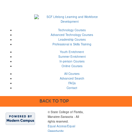
Technology Courses
Advanced Technology Courses
Leadership Courses
Professional & Skills Training
Youth Enrichment
Summer Enrichment
In-person Courses
Online Courses
All Courses
Advanced Search
FAQs
Contact
BACK TO TOP
© State College of Florida,
Manatee-Sarasota - All
rights reserved.
Equal Access/Equal
Opportunity