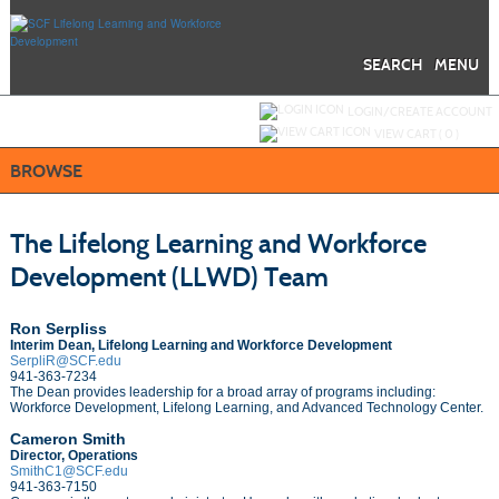
Skip
to
main
content
SEARCH
MENU
Y
ou are not logged in.
LOGIN/CREATE ACCOUNT
VIEW CART (
0
)
BROWSE
The Lifelong Learning and Workforce
Development (LLWD) Team
Ron Serpliss
Interim Dean,
Lifelong Learning and Workforce Development
SerpliR@SCF.edu
941-363-7234
The Dean provides leadership for a broad array of programs including:
Workforce Development, Lifelong Learning, and Advanced Technology Center.
Cameron Smith
Director, Operations
SmithC1@SCF.edu
941-363-7150