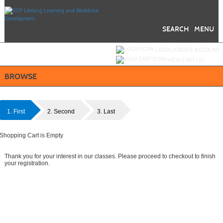
Skip
to
main
content
SEARCH
MENU
Y
ou are not logged in.
LOGIN/CREATE ACCOUNT
VIEW CART (
0
)
BROWSE
1. First
2. Second
3. Last
Shopping Cart is Empty
Thank you for your interest in our classes. Please proceed to checkout to finish
your registration.