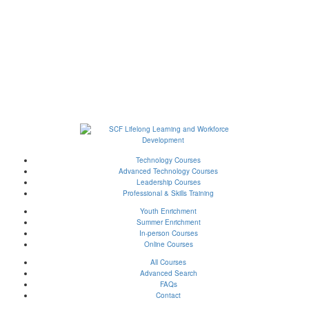
Technology Courses
Advanced Technology Courses
Leadership Courses
Professional & Skills Training
Youth Enrichment
Summer Enrichment
In-person Courses
Online Courses
All Courses
Advanced Search
FAQs
Contact