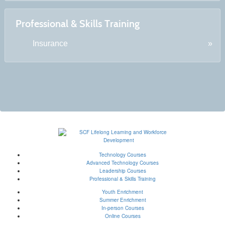
Professional & Skills Training
Insurance
Technology Courses
Advanced Technology Courses
Leadership Courses
Professional & Skills Training
Youth Enrichment
Summer Enrichment
In-person Courses
Online Courses