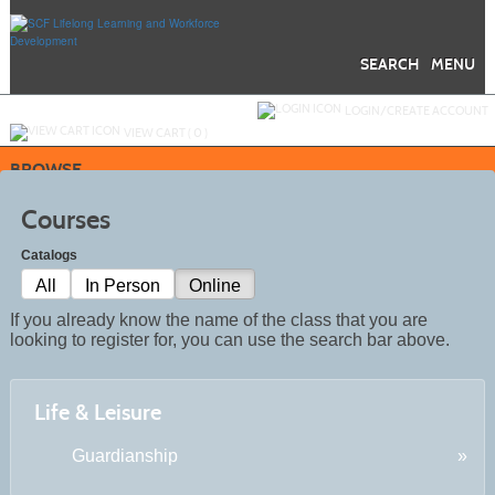
Skip
to
main
content
SEARCH
MENU
Y
ou are not logged in.
LOGIN/CREATE ACCOUNT
VIEW CART (
0
)
BROWSE
Courses
Catalogs
All
In Person
Online
If you already know the name of the class that you are
looking to register for, you can use the search bar above.
Life & Leisure
Guardianship